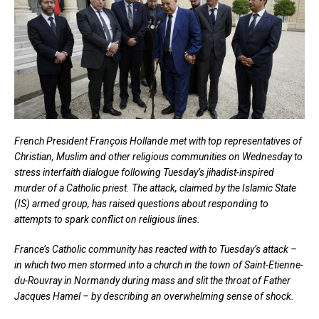
French President François Hollande met with top representatives of
Christian, Muslim and other religious communities on Wednesday to
stress interfaith dialogue following Tuesday’s jihadist-inspired
murder of a Catholic priest. The attack, claimed by the Islamic State
(IS) armed group, has raised questions about responding to
attempts to spark conflict on religious lines.
France’s Catholic community has reacted with to Tuesday’s attack –
in which two men stormed into a church in the town of Saint-Etienne-
du-Rouvray in Normandy during mass and slit the throat of Father
Jacques Hamel – by describing an overwhelming sense of shock.