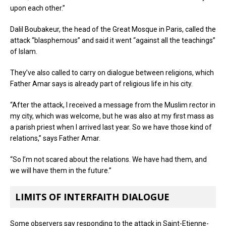
upon each other.”
Dalil Boubakeur, the head of the Great Mosque in Paris, called the
attack “blasphemous” and said it went “against all the teachings”
of Islam.
They’ve also called to carry on dialogue between religions, which
Father Amar says is already part of religious life in his city.
“After the attack, I received a message from the Muslim rector in
my city, which was welcome, but he was also at my first mass as
a parish priest when I arrived last year. So we have those kind of
relations,” says Father Amar.
“So I’m not scared about the relations. We have had them, and
we will have them in the future.”
LIMITS OF INTERFAITH DIALOGUE
Some observers say responding to the attack in Saint-Etienne-