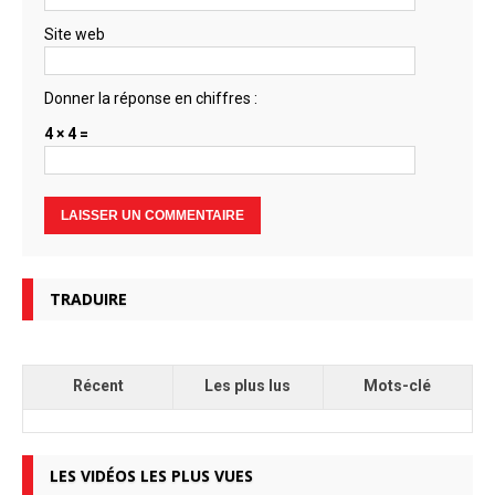
Site web
Donner la réponse en chiffres :
4 × 4 =
TRADUIRE
Récent
Les plus lus
Mots-clé
LES VIDÉOS LES PLUS VUES