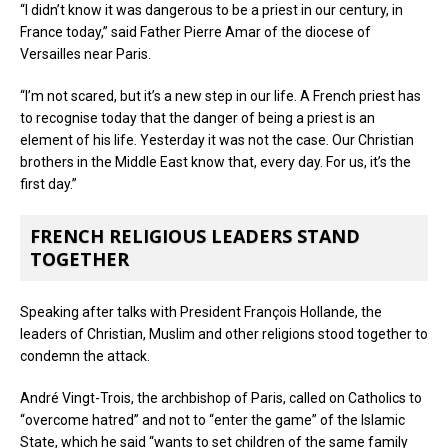
“I didn’t know it was dangerous to be a priest in our century, in
France today,” said Father Pierre Amar of the diocese of
Versailles near Paris.
“I’m not scared, but it’s a new step in our life. A French priest has
to recognise today that the danger of being a priest is an
element of his life. Yesterday it was not the case. Our Christian
brothers in the Middle East know that, every day. For us, it’s the
first day.”
FRENCH RELIGIOUS LEADERS STAND
TOGETHER
Speaking after talks with President François Hollande, the
leaders of Christian, Muslim and other religions stood together to
condemn the attack.
André Vingt-Trois, the archbishop of Paris, called on Catholics to
“overcome hatred” and not to “enter the game” of the Islamic
State, which he said “wants to set children of the same family