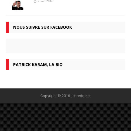
2 mai 2016
NOUS SUIVRE SUR FACEBOOK
PATRICK KARAM, LA BIO
Copyright © 2016 | chredo.net