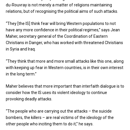
du-Rouvray is not merely a matter of religions maintaining
relations, but of recognising the political aims of such attacks.
“They [the IS] think fear will bring Western populations to not
have any more confidence in their political regimes,” says Jean
Maher, secretary general of the Coordination of Eastern
Christians in Danger, who has worked with threatened Christians
in Syria and Iraq.
“They think that more and more small attacks like this one, along
with keeping up fear in Western countries, is in their own interest
in the long term.”
Maher believes that more important than interfaith dialogue is to
consider how the IS uses its violent ideology to continue
provoking deadly attacks.
“The people who are carrying out the attacks – the suicide
bombers, the killers – are real victims of the ideology of the
other people who inciting them to do it,” he says.