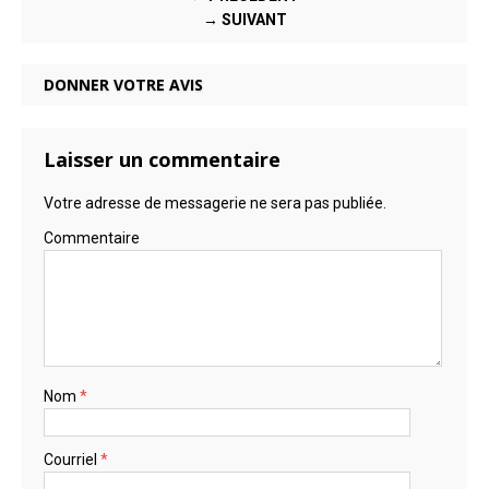
→ SUIVANT
DONNER VOTRE AVIS
Laisser un commentaire
Votre adresse de messagerie ne sera pas publiée.
Commentaire
Nom
*
Courriel
*