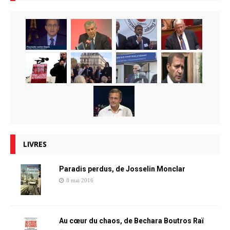
LIVRES
Paradis perdus, de Josselin Monclar
8 mai 2016
Au cœur du chaos, de Bechara Boutros Raï