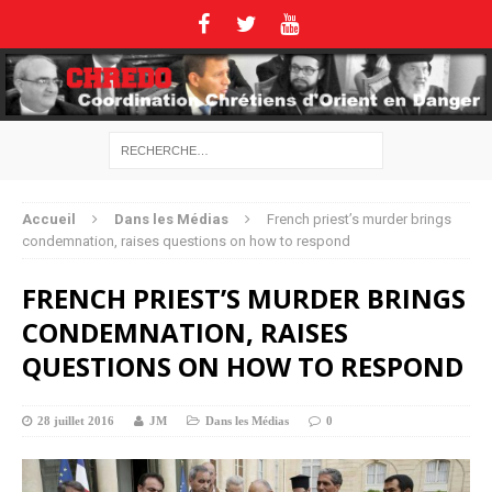
Accueil
Dans les Médias
French priest’s murder brings
condemnation, raises questions on how to respond
FRENCH PRIEST’S MURDER BRINGS
CONDEMNATION, RAISES
QUESTIONS ON HOW TO RESPOND
28 juillet 2016
JM
Dans les Médias
0