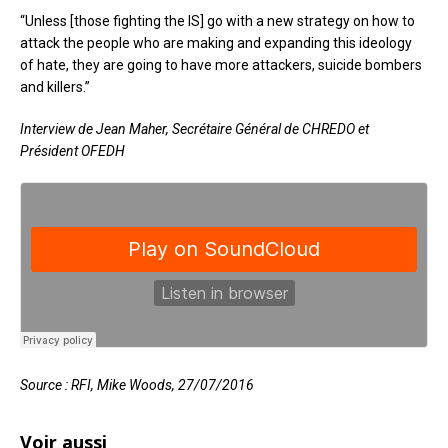
“Unless [those fighting the IS] go with a new strategy on how to
attack the people who are making and expanding this ideology
of hate, they are going to have more attackers, suicide bombers
and killers.”
Interview de Jean Maher, Secrétaire Général de CHREDO et
Président OFEDH
Source : RFI, Mike Woods, 27/07/2016
Voir aussi