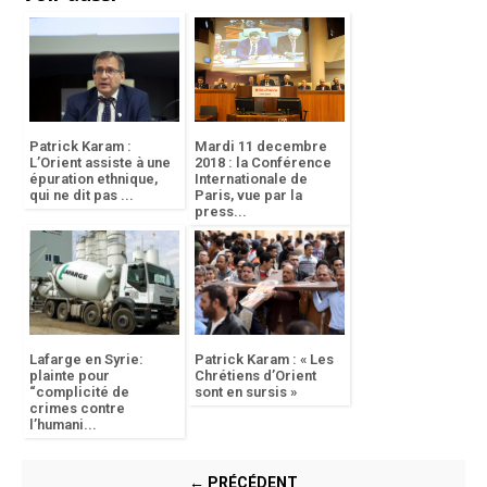
Patrick Karam :
Mardi 11 decembre
L’Orient assiste à une
2018 : la Conférence
épuration ethnique,
Internationale de
qui ne dit pas ...
Paris, vue par la
press...
Lafarge en Syrie:
Patrick Karam : « Les
plainte pour
Chrétiens d’Orient
“complicité de
sont en sursis »
crimes contre
l’humani...
← PRÉCÉDENT